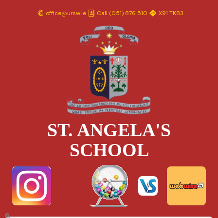
Skip
office@ursw.ie
Call (051) 876 510
X91 TK83
to
content
ST. ANGELA'S
SCHOOL