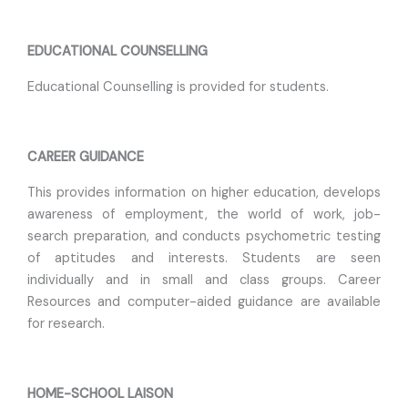
EDUCATIONAL COUNSELLING
Educational Counselling is provided for students.
CAREER GUIDANCE
This provides information on higher education, develops
awareness of employment, the world of work, job-
search preparation, and conducts psychometric testing
of aptitudes and interests. Students are seen
individually and in small and class groups. Career
Resources and computer-aided guidance are available
for research.
HOME-SCHOOL LAISON