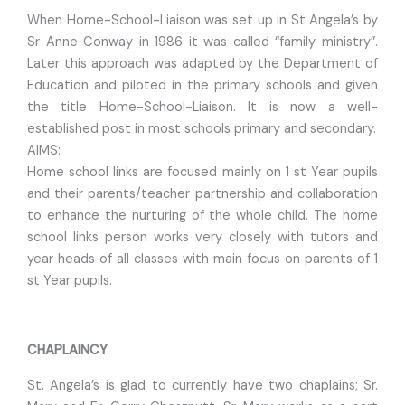
When Home-School-Liaison was set up in St Angela’s by
Sr Anne Conway in 1986 it was called “family ministry”.
Later this approach was adapted by the Department of
Education and piloted in the primary schools and given
the title Home-School-Liaison. It is now a well-
established post in most schools primary and secondary.
AIMS:
Home school links are focused mainly on 1 st Year pupils
and their parents/teacher partnership and collaboration
to enhance the nurturing of the whole child. The home
school links person works very closely with tutors and
year heads of all classes with main focus on parents of 1
st Year pupils.
CHAPLAINCY
St. Angela’s is glad to currently have two chaplains; Sr.