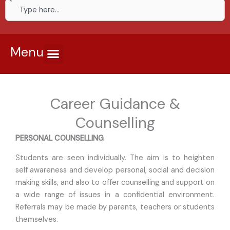
Search
Menu
Career Guidance &
Counselling
PERSONAL COUNSELLING
Students are seen individually. The aim is to heighten
self awareness and develop personal, social and decision
making skills, and also to offer counselling and support on
a wide range of issues in a confidential environment.
Referrals may be made by parents, teachers or students
themselves.