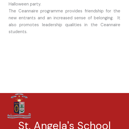
Halloween party.
The Ceannaire programme provides friendship for the
new entrants and an increased sense of belonging. It
also promotes leadership qualities in the Ceannaire
students.
St. Angela's School