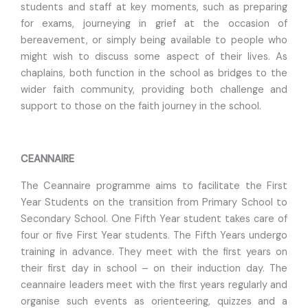
students and staff at key moments, such as preparing
for exams, journeying in grief at the occasion of
bereavement, or simply being available to people who
might wish to discuss some aspect of their lives. As
chaplains, both function in the school as bridges to the
wider faith community, providing both challenge and
support to those on the faith journey in the school.
CEANNAIRE
The Ceannaire programme aims to facilitate the First
Year Students on the transition from Primary School to
Secondary School. One Fifth Year student takes care of
four or five First Year students. The Fifth Years undergo
training in advance. They meet with the first years on
their first day in school – on their induction day. The
ceannaire leaders meet with the first years regularly and
organise such events as orienteering, quizzes and a