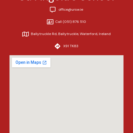
office@ursw.ie
Call (051) 876 510
Ballytruckle Rd, Ballytruckle, Waterford, Ireland
X91 TK83