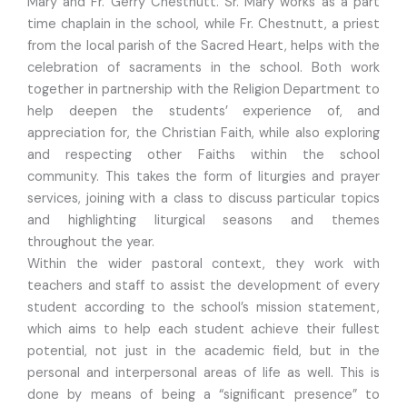
Mary and Fr. Gerry Chestnutt. Sr. Mary works as a part
time chaplain in the school, while Fr. Chestnutt, a priest
from the local parish of the Sacred Heart, helps with the
celebration of sacraments in the school. Both work
together in partnership with the Religion Department to
help deepen the students’ experience of, and
appreciation for, the Christian Faith, while also exploring
and respecting other Faiths within the school
community. This takes the form of liturgies and prayer
services, joining with a class to discuss particular topics
and highlighting liturgical seasons and themes
throughout the year.
Within the wider pastoral context, they work with
teachers and staff to assist the development of every
student according to the school’s mission statement,
which aims to help each student achieve their fullest
potential, not just in the academic field, but in the
personal and interpersonal areas of life as well. This is
done by means of being a “significant presence” to